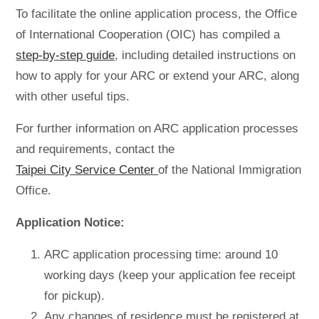
To facilitate the online application process, the Office
of International Cooperation (OIC) has compiled a
step-by-step guide
, including detailed instructions on
how to apply for your ARC or extend your ARC, along
with other useful tips.
For further information on ARC application processes
and requirements, contact the
Taipei City Service Center
of the National Immigration
Office.
Application Notice:
ARC application processing time: around 10
working days (keep your application fee receipt
for pickup).
Any changes of residence must be registered at