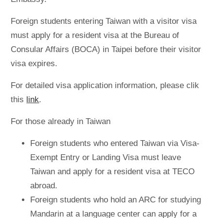
Foreign students entering Taiwan with a visitor visa
must apply for a resident visa at the Bureau of
Consular Affairs (BOCA) in Taipei before their visitor
visa expires.
For detailed visa application information, please clik
this
link
.
For those already in Taiwan
Foreign students who entered Taiwan via Visa-
Exempt Entry or Landing Visa must leave
Taiwan and apply for a resident visa at TECO
abroad.
Foreign students who hold an ARC for studying
Mandarin at a language center can apply for a