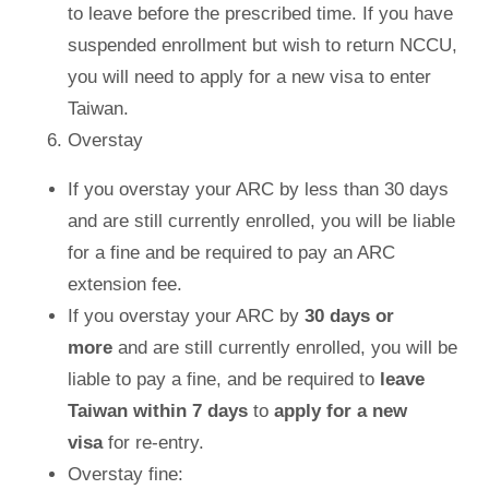
to leave before the prescribed time. If you have
suspended enrollment but wish to return NCCU,
you will need to apply for a new visa to enter
Taiwan.
Overstay
If you overstay your ARC by less than 30 days
and are still currently enrolled, you will be liable
for a fine and be required to pay an ARC
extension fee.
If you overstay your ARC by
30 days
or
more
and are still currently enrolled, you will be
liable to pay a fine, and be required to
leave
Taiwan within 7 days
to
apply for a new
visa
for re-entry.
Overstay fine: