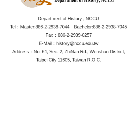
Department of History , NCCU
Tel：Master:886-2-2938-7044 Bachelor:886-2-2938-7045
Fax：886-2-2939-0257
E-Mail：history@nccu.edu.tw
Address：No. 64, Sec. 2, ZhiNan Rd., Wenshan District,
Taipei City 11605, Taiwan R.O.C.