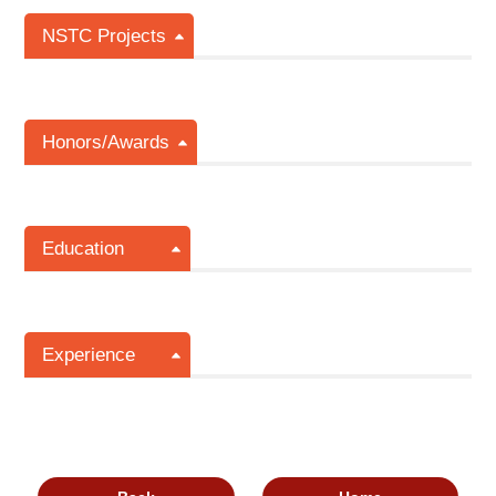
NSTC Projects
Honors/Awards
Education
Experience