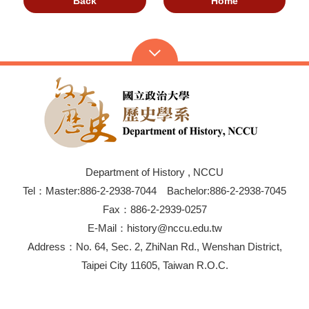
Back
Home
Department of History , NCCU
Tel：Master:886-2-2938-7044 Bachelor:886-2-2938-7045
Fax：886-2-2939-0257
E-Mail：history@nccu.edu.tw
Address：No. 64, Sec. 2, ZhiNan Rd., Wenshan District,
Taipei City 11605, Taiwan R.O.C.