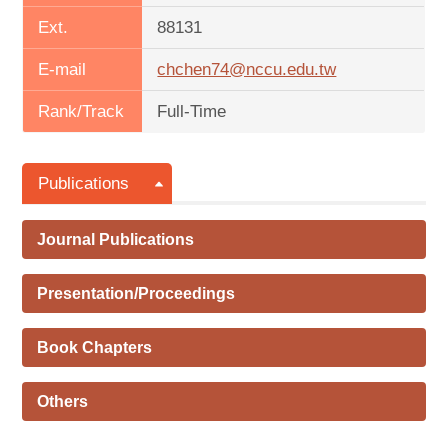
Ext.
88131
E-mail
chchen74@nccu.edu.tw
Rank/Track
Full-Time
Publications
Journal Publications
Presentation/Proceedings
Book Chapters
Others