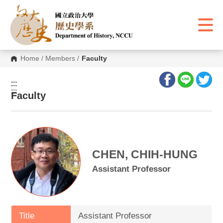
G
o
t
o
C
o
n
Home
/
Members
/
Faculty
t
e
n
:::
t
:::
A
Faculty
r
e
a
CHEN, CHIH-HUNG
Assistant Professor
Title
Assistant Professor