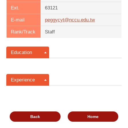
Ext.
63121
E-mail
peggycyt@nccu.edu.tw
Rank/Track
Staff
Education
Experience
Back
Home