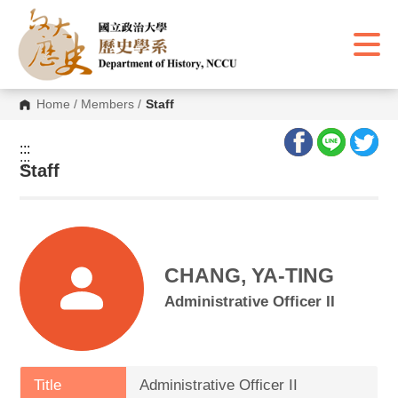
G
o
t
o
C
o
n
Home
/
Members
/
Staff
t
e
n
:::
t
:::
A
Staff
r
e
a
CHANG, YA-TING
Administrative Officer II
Title
Administrative Officer II