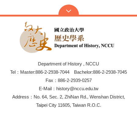
Department of History , NCCU
Tel：Master:886-2-2938-7044 Bachelor:886-2-2938-7045
Fax：886-2-2939-0257
E-Mail：history@nccu.edu.tw
Address：No. 64, Sec. 2, ZhiNan Rd., Wenshan District,
Taipei City 11605, Taiwan R.O.C.