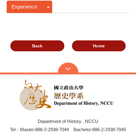
Experience
Back
Home
Department of History , NCCU
Tel：Master:886-2-2938-7044 Bachelor:886-2-2938-7045