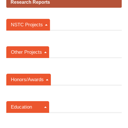
Research Reports
NSTC Projects
Other Projects
Honors/Awards
Education