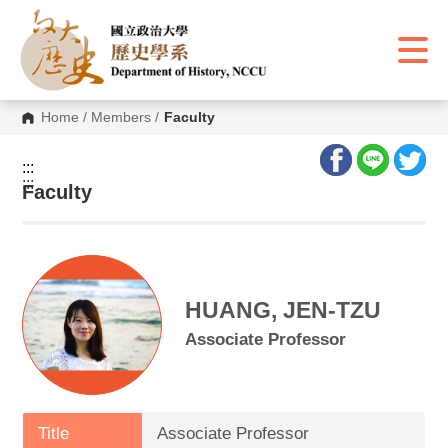
G
o
t
o
C
o
n
Home
/
Members
/
Faculty
t
e
n
:::
t
:::
A
Faculty
r
e
a
HUANG, JEN-TZU
Associate Professor
Title
Associate Professor