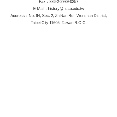
Fax：886-2-2939-0257
E-Mail：history@nccu.edu.tw
Address：No. 64, Sec. 2, ZhiNan Rd., Wenshan District,
Taipei City 11605, Taiwan R.O.C.