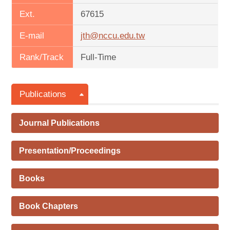
Ext.
67615
E-mail
jth@nccu.edu.tw
Rank/Track
Full-Time
Publications
Journal Publications
Presentation/Proceedings
Books
Book Chapters