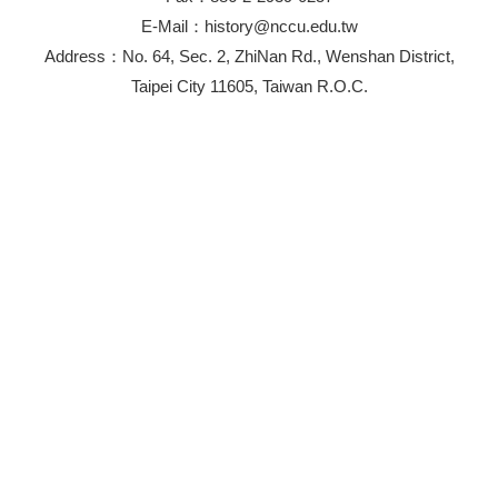
E-Mail：history@nccu.edu.tw
Address：No. 64, Sec. 2, ZhiNan Rd., Wenshan District,
Taipei City 11605, Taiwan R.O.C.