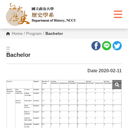
G
o
t
o
C
o
n
Home
/
Program
/
Bachelor
t
e
n
:::
t
:::
A
Bachelor
r
e
a
Date 2020-02-11