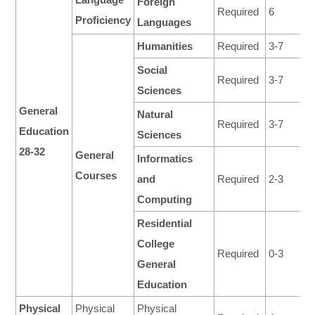
Foreign
Required
6
Proficiency
Languages
Humanities
Required
3-7
Social
Required
3-7
Sciences
General
Natural
Required
3-7
Education
Sciences
28-32
General
Informatics
Courses
and
Required
2-3
Computing
Residential
College
Required
0-3
General
Education
Physical
Physical
Physical