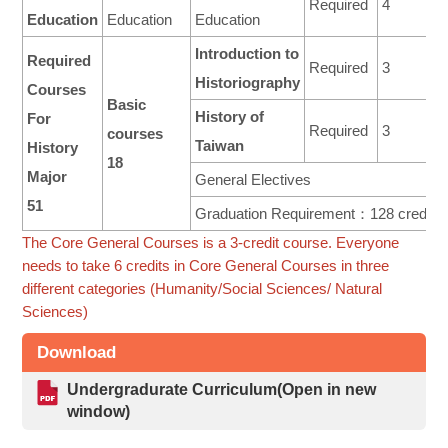
Required
4
Education
Education
Education
Introduction to
Required
Required
3
Historiography
Courses
Basic
History of
For
Required
3
courses
Taiwan
History
18
Major
General Electives
51
Graduation Requirement：128 credits
The Core General Courses is a 3-credit course. Everyone
needs to take 6 credits in Core General Courses in three
different categories (Humanity/Social Sciences/ Natural
Sciences)
Download
Undergradurate Curriculum(Open in new
window)