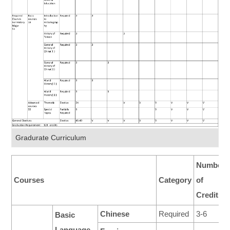
Gradurate Curriculum
Number
Courses
Category
of
Credits
Chinese
Required
3-6
Basic
Language