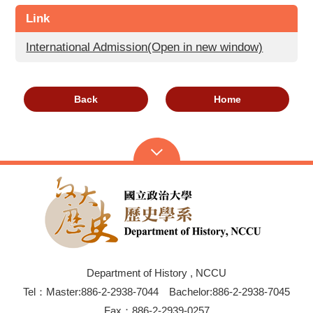
Link
International Admission(Open in new window)
Back
Home
Department of History , NCCU
Tel：Master:886-2-2938-7044 Bachelor:886-2-2938-7045
Fax：886-2-2939-0257