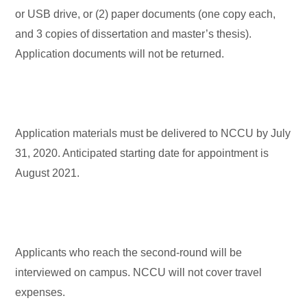
or USB drive, or (2) paper documents (one copy each,
and 3 copies of dissertation and master’s thesis).
Application documents will not be returned.
Application materials must be delivered to NCCU by July
31, 2020. Anticipated starting date for appointment is
August 2021.
Applicants who reach the second-round will be
interviewed on campus. NCCU will not cover travel
expenses.