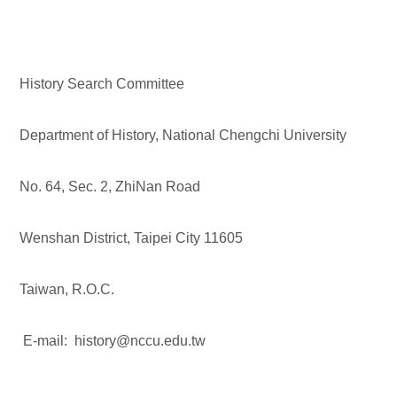
History Search Committee
Department of History, National Chengchi University
No. 64, Sec. 2, ZhiNan Road
Wenshan District, Taipei City 11605
Taiwan, R.O.C.
E-mail: history@nccu.edu.tw