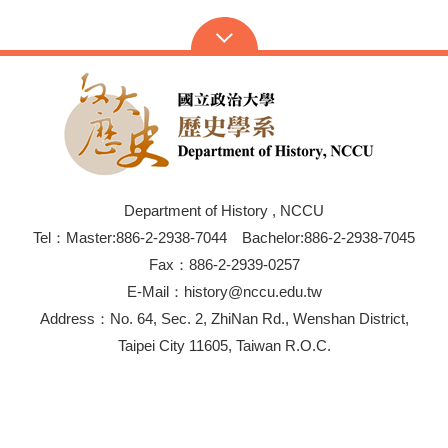
Department of History , NCCU
Tel：Master:886-2-2938-7044 Bachelor:886-2-2938-7045
Fax：886-2-2939-0257
E-Mail：history@nccu.edu.tw
Address：No. 64, Sec. 2, ZhiNan Rd., Wenshan District,
Taipei City 11605, Taiwan R.O.C.