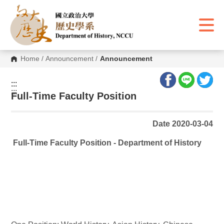
G
o
t
o
C
o
n
Home
/
Announcement
/
Announcement
t
e
n
:::
t
:::
A
Full-Time Faculty Position
r
e
a
Date 2020-03-04
Full-Time Faculty Position - Department of History