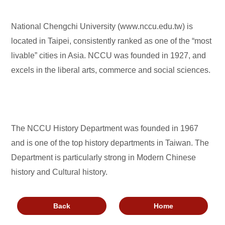
National Chengchi University (www.nccu.edu.tw) is
located in Taipei, consistently ranked as one of the “most
livable” cities in Asia. NCCU was founded in 1927, and
excels in the liberal arts, commerce and social sciences.
The NCCU History Department was founded in 1967
and is one of the top history departments in Taiwan. The
Department is particularly strong in Modern Chinese
history and Cultural history.
Back
Home