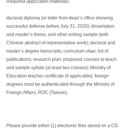
Required application materials:
doctoral diploma (or letter from dean’s office showing
successful defense before July 31, 2020); dissertation
and master’s thesis, and other writing sample (with
Chinese abstract of representative work); doctoral and
master’s degree transcripts; curriculum vitae; list of
publications; research plan; proposed courses to teach
and sample syllabi (at least two classes); Ministry of
Education teacher certificate (if applicable); foreign
degrees must be authenticated through the Ministry of
Foreign Affairs, ROC (Taiwan).
Please provide either (1) electronic files stored on a CD