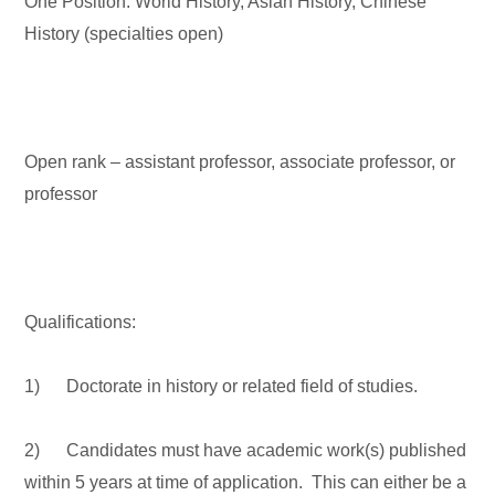
One Position: World History, Asian History, Chinese
History (specialties open)
Open rank – assistant professor, associate professor, or
professor
Qualifications:
1) Doctorate in history or related field of studies.
2) Candidates must have academic work(s) published
within 5 years at time of application. This can either be a