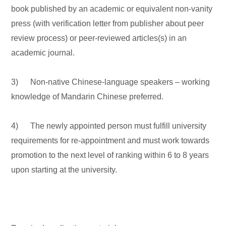
book published by an academic or equivalent non-vanity
press (with verification letter from publisher about peer
review process) or peer-reviewed articles(s) in an
academic journal.
3) Non-native Chinese-language speakers – working
knowledge of Mandarin Chinese preferred.
4) The newly appointed person must fulfill university
requirements for re-appointment and must work towards
promotion to the next level of ranking within 6 to 8 years
upon starting at the university.