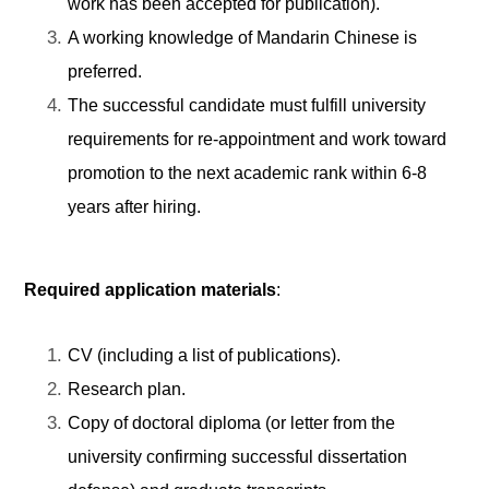
work has been accepted for publication).
A working knowledge of Mandarin Chinese is
preferred.
The successful candidate must fulfill university
requirements for re-appointment and work toward
promotion to the next academic rank within 6-8
years after hiring.
Required application materials
:
CV (including a list of publications).
Research plan.
Copy of doctoral diploma (or letter from the
university confirming successful dissertation