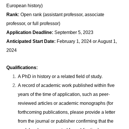
European history)
Rank:
Open rank (assistant professor, associate
professor, or full professor)
Application Deadline:
September 5, 2023
Anticipated Start Date:
February 1, 2024 or August 1,
2024
Qualifications:
A PhD in history or a related field of study.
A record of academic work published within five
years of the time of application, such as peer-
reviewed articles or academic monographs (for
forthcoming publications, please provide a letter
from the journal or publisher confirming that the