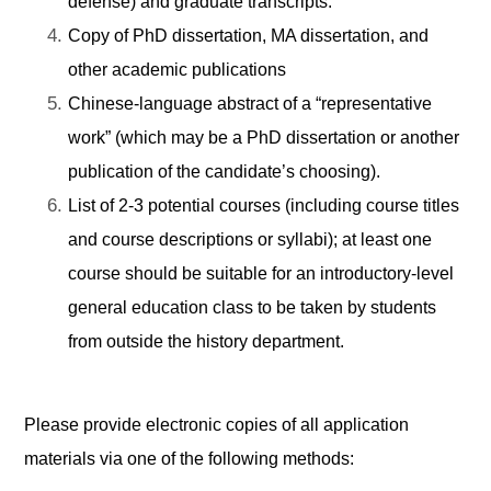
defense) and graduate transcripts.
Copy of PhD dissertation, MA dissertation, and
other academic publications
Chinese-language abstract of a “representative
work” (which may be a PhD dissertation or another
publication of the candidate’s choosing).
List of 2-3 potential courses (including course titles
and course descriptions or syllabi); at least one
course should be suitable for an introductory-level
general education class to be taken by students
from outside the history department.
Please provide electronic copies of all application
materials via one of the following methods: