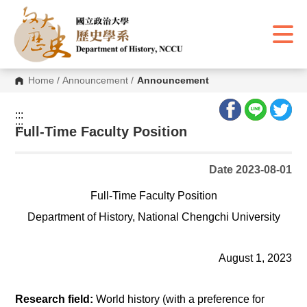
G
o
t
o
C
o
n
Home
/
Announcement
/
Announcement
t
e
n
:::
t
:::
A
Full-Time Faculty Position
r
e
a
Date 2023-08-01
Full-Time Faculty Position
Department of History, National Chengchi University
August 1, 2023
Research field:
World history (with a preference for