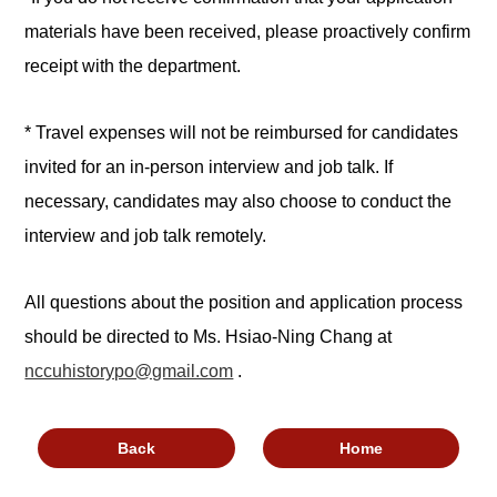
materials have been received, please proactively confirm
receipt with the department.
* Travel expenses will not be reimbursed for candidates
invited for an in-person interview and job talk. If
necessary, candidates may also choose to conduct the
interview and job talk remotely.
All questions about the position and application process
should be directed to Ms. Hsiao-Ning Chang at
nccuhistorypo@gmail.com
.
Back
Home