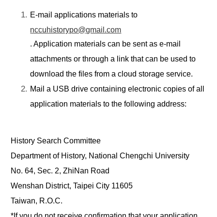
E-mail applications materials to
nccuhistorypo@gmail.com
. Application materials can be sent as e
-
mail
attachments or
through
a link that can be used to
download the files from a cloud storage service.
Mail
a USB drive containing electronic copies of all
application materials to
the following address:
History Search Committee
Department of History, National Chengchi University
No. 64, Sec. 2, ZhiNan Road
Wenshan District, Taipei City 11605
Taiwan, R.O.C.
*If you do not receive confirmation that your application