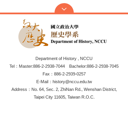
Department of History , NCCU
Tel：Master:886-2-2938-7044 Bachelor:886-2-2938-7045
Fax：886-2-2939-0257
E-Mail：history@nccu.edu.tw
Address：No. 64, Sec. 2, ZhiNan Rd., Wenshan District,
Taipei City 11605, Taiwan R.O.C.