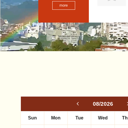
more
08/2026
Sun
Mon
Tue
Wed
Th