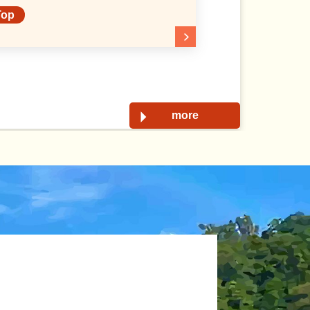
Top
more