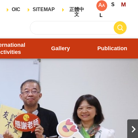
M
S
OIC
SITEMAP
正體中
文
L
ernational
Gallery
Publication
ctivities