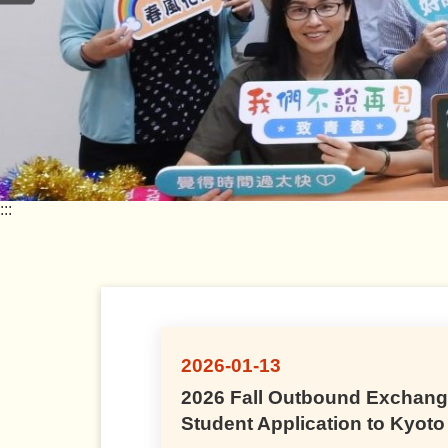
:::
2026-01-13
2026 Fall Outbound Exchan
Student Application to Kyoto