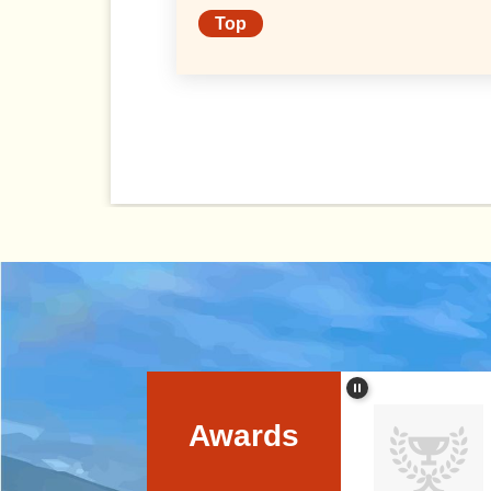
Prefectural University
Top
Awards