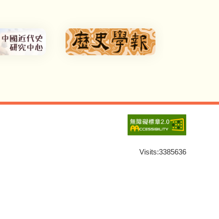
Visits:
3385636