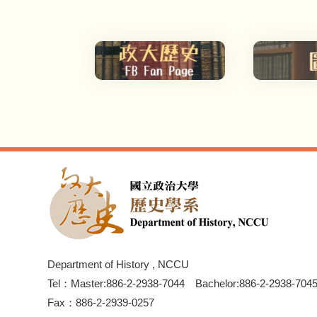
Department of History , NCCU
Tel：Master:886-2-2938-7044 Bachelor:886-2-2938-704
Fax：886-2-2939-0257