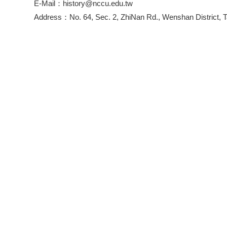
E-Mail：history@nccu.edu.tw
Address：No. 64, Sec. 2, ZhiNan Rd., Wenshan District, T