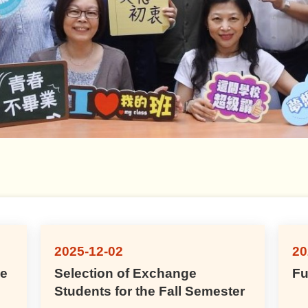
2025-12-02
20
ge
Selection of Exchange
Fu
Students for the Fall Semester