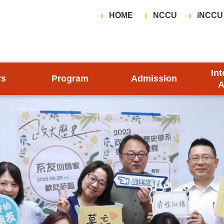
HOME
NCCU
iNCCU
Int
rs
Program
Admission
A