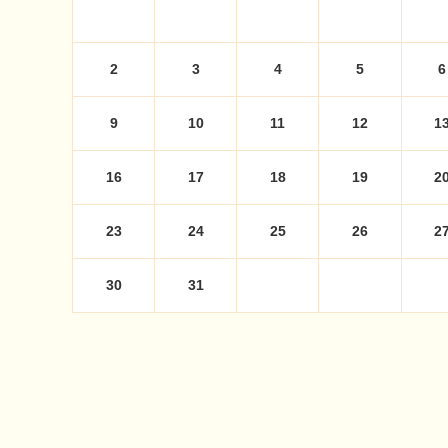
2
3
4
5
6
9
10
11
12
1
16
17
18
19
2
23
24
25
26
2
30
31