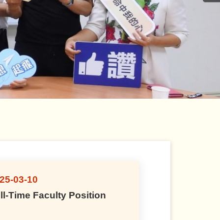
25-03-10
20
ll-Time Faculty Position
Fu