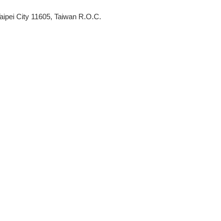
aipei City 11605, Taiwan R.O.C.