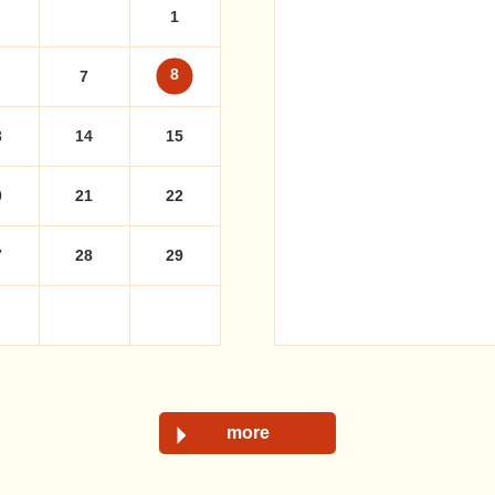
1
8
7
3
14
15
0
21
22
7
28
29
more