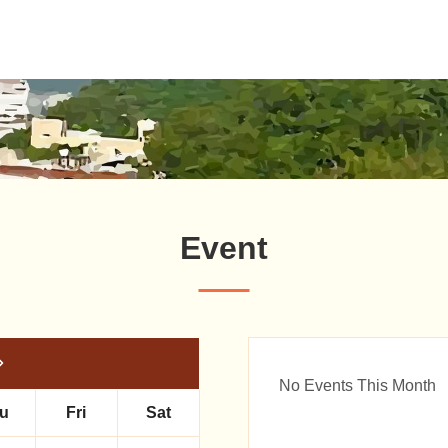
Event
No Events This Month
u
Fri
Sat