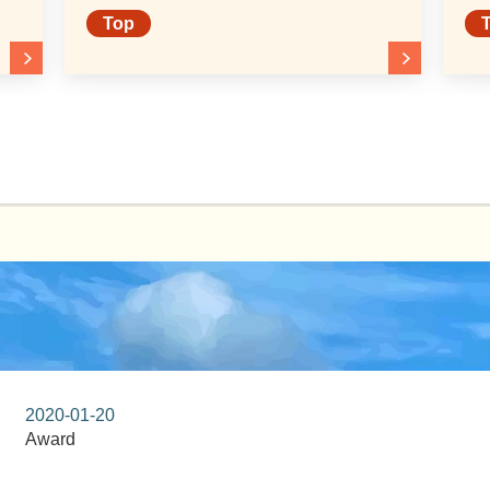
of 2026 to Toyo Eiwa
Top
University
2020-01-20
Award